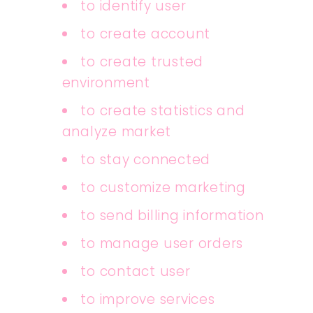
to identify user
to create account
to create trusted
environment
to create statistics and
analyze market
to stay connected
to customize marketing
to send billing information
to manage user orders
to contact user
to improve services