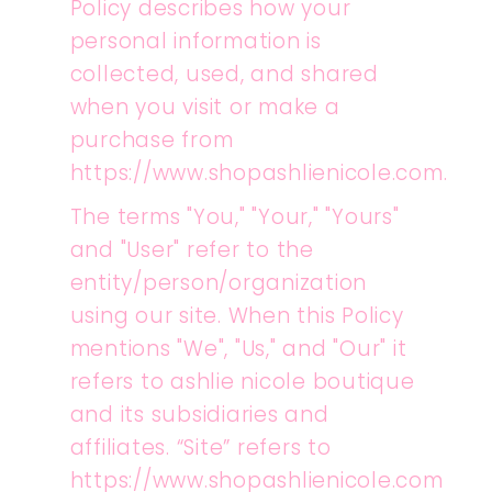
Policy describes how your
personal information is
collected, used, and shared
when you visit or make a
purchase from
https://www.shopashlienicole.com.
The terms "You," "Your," "Yours"
and "User" refer to the
entity/person/organization
using our site. When this Policy
mentions "We", "Us," and "Our" it
refers to ashlie nicole boutique
and its subsidiaries and
affiliates. “Site” refers to
https://www.shopashlienicole.com