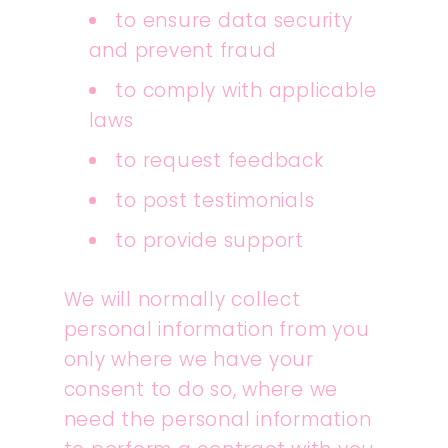
to ensure data security
and prevent fraud
to comply with applicable
laws
to request feedback
to post testimonials
to provide support
We will normally collect
personal information from you
only where we have your
consent to do so, where we
need the personal information