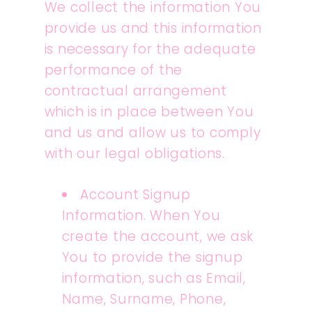
We collect the information You
provide us and this information
is necessary for the adequate
performance of the
contractual arrangement
which is in place between You
and us and allow us to comply
with our legal obligations.
Account Signup
Information. When You
create the account, we ask
You to provide the signup
information, such as Email,
Name, Surname, Phone,