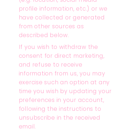
profile information, etc.) or we
have collected or generated
from other sources as
described below.
If you wish to withdraw the
consent for direct marketing,
and refuse to receive
information from us, you may
exercise such an option at any
time you wish by updating your
preferences in your account,
following the instructions to
unsubscribe in the received
email.