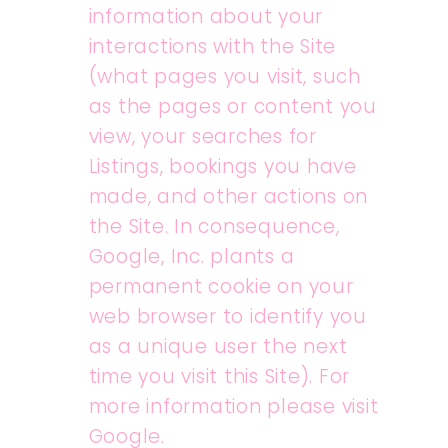
information about your
interactions with the Site
(what pages you visit, such
as the pages or content you
view, your searches for
Listings, bookings you have
made, and other actions on
the Site. In consequence,
Google, Inc. plants a
permanent cookie on your
web browser to identify you
as a unique user the next
time you visit this Site). For
more information please visit
Google.