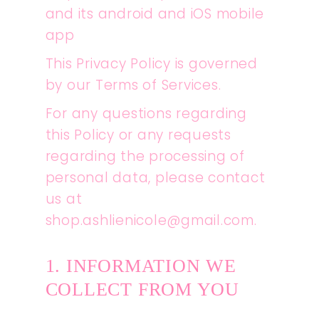
and its android and iOS mobile
app
This Privacy Policy is governed
by our Terms of Services.
For any questions regarding
this Policy or any requests
regarding the processing of
personal data, please contact
us at
shop.ashlienicole@gmail.com.
1. INFORMATION WE
COLLECT FROM YOU