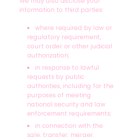
We may also disclose your
information to third parties:
where required by law or
regulatory requirement,
court order or other judicial
authorization;
in response to lawful
requests by public
authorities, including for the
purposes of meeting
national security and law
enforcement requirements;
in connection with the
sale, transfer, merger,