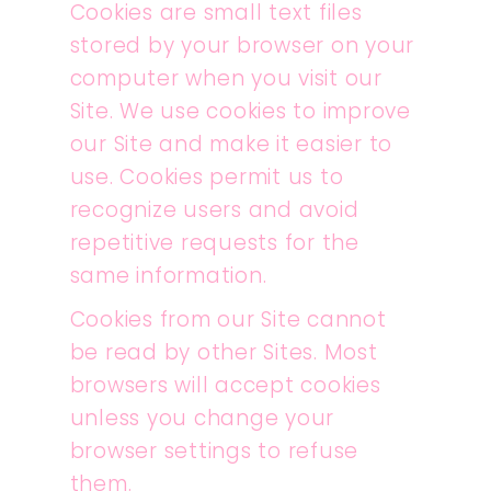
Cookies are small text files
stored by your browser on your
computer when you visit our
Site. We use cookies to improve
our Site and make it easier to
use. Cookies permit us to
recognize users and avoid
repetitive requests for the
same information.
Cookies from our Site cannot
be read by other Sites. Most
browsers will accept cookies
unless you change your
browser settings to refuse
them.