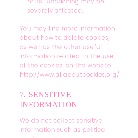
or its functioning may be
severely affected.
You may find more information
about how to delete cookies,
as well as the other useful
information related to the use
of the cookies, on the website
http://www.allaboutcookies.org/.
7. SENSITIVE
INFORMATION
We do not collect sensitive
information such as political