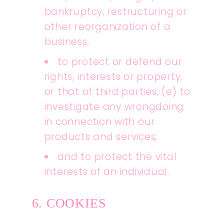
bankruptcy, restructuring or
other reorganization of a
business;
to protect or defend our
rights, interests or property,
or that of third parties; (e) to
investigate any wrongdoing
in connection with our
products and services;
and to protect the vital
interests of an individual.
6. COOKIES