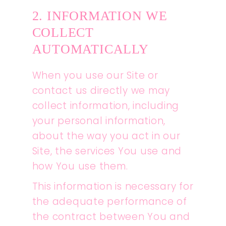
2. INFORMATION WE
COLLECT
AUTOMATICALLY
When you use our Site or
contact us directly we may
collect information, including
your personal information,
about the way you act in our
Site, the services You use and
how You use them.
This information is necessary for
the adequate performance of
the contract between You and