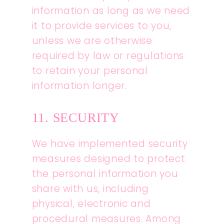
information as long as we need
it to provide services to you,
unless we are otherwise
required by law or regulations
to retain your personal
information longer.
11. SECURITY
We have implemented security
measures designed to protect
the personal information you
share with us, including
physical, electronic and
procedural measures. Among