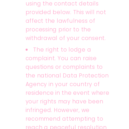
using the contact details
provided below. This will not
affect the lawfulness of
processing prior to the
withdrawal of your consent.
The right to lodge a
complaint. You can raise
questions or complaints to
the national Data Protection
Agency in your country of
residence in the event where
your rights may have been
infringed. However, we
recommend attempting to
reach a peaceful resolution