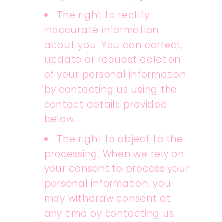
The right to rectify
inaccurate information
about you. You can correct,
update or request deletion
of your personal information
by contacting us using the
contact details provided
below.
The right to object to the
processing. When we rely on
your consent to process your
personal information, you
may withdraw consent at
any time by contacting us