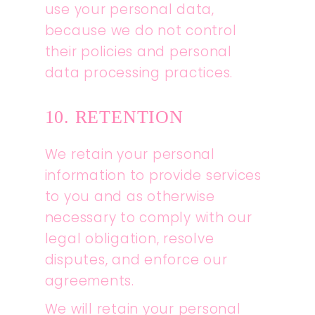
use your personal data,
because we do not control
their policies and personal
data processing practices.
10. RETENTION
We retain your personal
information to provide services
to you and as otherwise
necessary to comply with our
legal obligation, resolve
disputes, and enforce our
agreements.
We will retain your personal