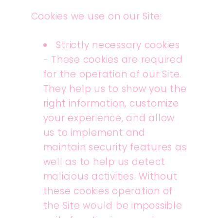
Cookies we use on our Site:
Strictly necessary cookies
- These cookies are required
for the operation of our Site.
They help us to show you the
right information, customize
your experience, and allow
us to implement and
maintain security features as
well as to help us detect
malicious activities. Without
these cookies operation of
the Site would be impossible