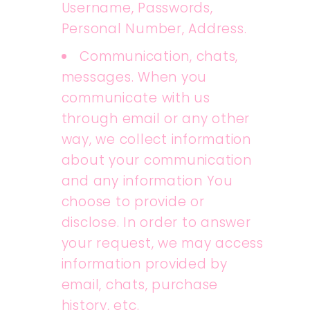
Username, Passwords,
Personal Number, Address.
Communication, chats,
messages. When you
communicate with us
through email or any other
way, we collect information
about your communication
and any information You
choose to provide or
disclose. In order to answer
your request, we may access
information provided by
email, chats, purchase
history, etc.