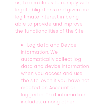
us, to enable us to comply with
legal obligations and given our
legitimate interest in being
able to provide and improve
the functionalities of the Site.
Log data and Device
information. We
automatically collect log
data and device information
when you access and use
the site, even if you have not
created an Account or
logged in. That information
includes, among other