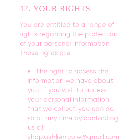
12. YOUR RIGHTS
You are entitled to a range of
rights regarding the protection
of your personal information.
Those rights are:
The right to access the
information we have about
you. If you wish to access
your personal information
that we collect, you can do
so at any time by contacting
us at
shop.ashlienicole@gmail.com