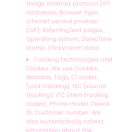
things: Internet protocol (IP)
addresses, Browser type,
Internet service provider
(ISP), Referring/exit pages,
Operating system, Date/time
stamp, Clickstream data.
Tracking technologies and
Cookies. We use Cookies,
Beacons, Tags, CI codes
(click tracking), ISC (source
tracking), ITC (item tracking
codes), Phone model, Device
ID, Customer number. We
also automatically collect
information about the