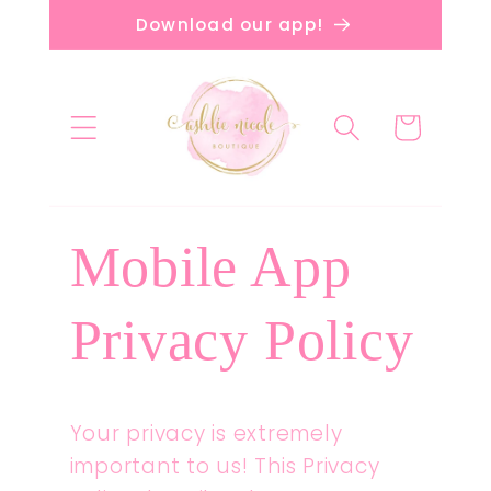
Skip to
Download our app!
content
Cart
Mobile App
Privacy Policy
Your privacy is extremely
important to us! This Privacy