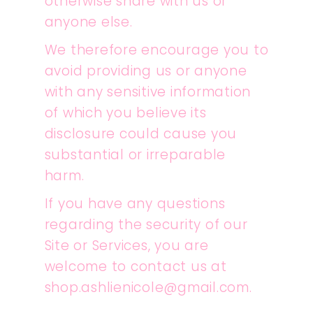
otherwise share with us or
anyone else.
We therefore encourage you to
avoid providing us or anyone
with any sensitive information
of which you believe its
disclosure could cause you
substantial or irreparable
harm.
If you have any questions
regarding the security of our
Site or Services, you are
welcome to contact us at
shop.ashlienicole@gmail.com.