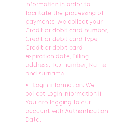
information in order to
facilitate the processing of
payments. We collect your
Credit or debit card number,
Credit or debit card type,
Credit or debit card
expiration date, Billing
address, Tax number, Name
and surname.
Login information. We
collect Login information if
You are logging to our
account with Authentication
Data.