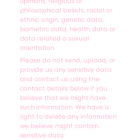
opinions, religious or
philosophical beliefs, racial or
ethnic origin, genetic data,
biometric data, health data or
data related a sexual
orientation.
Please do not send, upload, or
provide us any sensitive data
and contact us using the
contact details below if you
believe that we might have
such information. We have a
right to delete any information
we believe might contain
sensitive data.