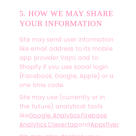
5. HOW WE MAY SHARE
YOUR INFORMATION
Site may send user information
like email address to its mobile
app provider Vajro and to
Shopify if you use social login
(Facebook, Google, Apple) or a
one time code.
Site may use (currently or in
the future) analytical tools
like
Google Analytics
,
Firebase
Analytics
,
Clevertap
and
Appsflyer
.