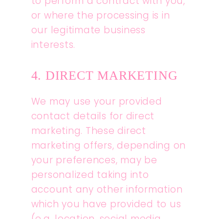
to perform a contract with you,
or where the processing is in
our legitimate business
interests.
4. DIRECT MARKETING
We may use your provided
contact details for direct
marketing. These direct
marketing offers, depending on
your preferences, may be
personalized taking into
account any other information
which you have provided to us
(e.g. location, social media