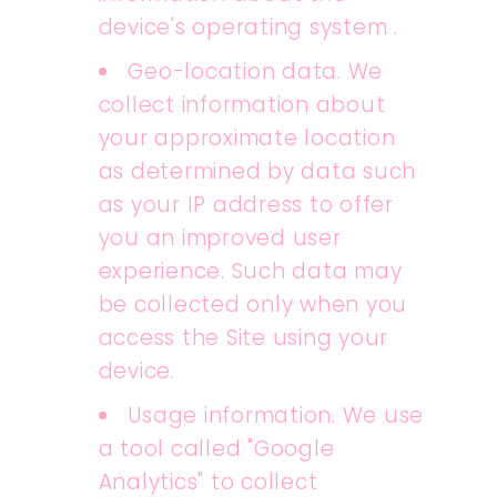
device's operating system .
Geo-location data. We
collect information about
your approximate location
as determined by data such
as your IP address to offer
you an improved user
experience. Such data may
be collected only when you
access the Site using your
device.
Usage information. We use
a tool called "Google
Analytics" to collect