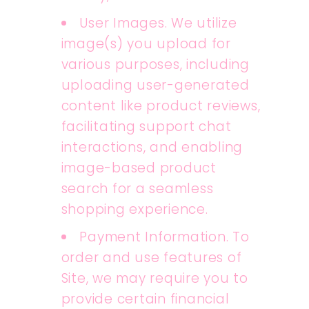
User Images. We utilize
image(s) you upload for
various purposes, including
uploading user-generated
content like product reviews,
facilitating support chat
interactions, and enabling
image-based product
search for a seamless
shopping experience.
Payment Information. To
order and use features of
Site, we may require you to
provide certain financial