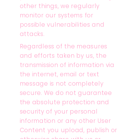
other things, we regularly
monitor our systems for
possible vulnerabilities and
attacks.
Regardless of the measures
and efforts taken by us, the
transmission of information via
the internet, email or text
message is not completely
secure. We do not guarantee
the absolute protection and
security of your personal
information or any other User
Content you upload, publish or