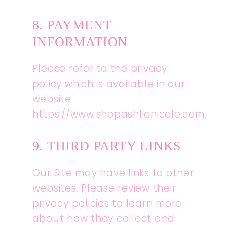
8. PAYMENT
INFORMATION
Please refer to the privacy
policy which is available in our
website
https://www.shopashlienicole.com.
9. THIRD PARTY LINKS
Our Site may have links to other
websites. Please review their
privacy policies to learn more
about how they collect and