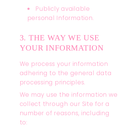
Publicly available
personal Information.
3. THE WAY WE USE
YOUR INFORMATION
We process your information
adhering to the general data
processing principles.
We may use the information we
collect through our Site for a
number of reasons, including
to: