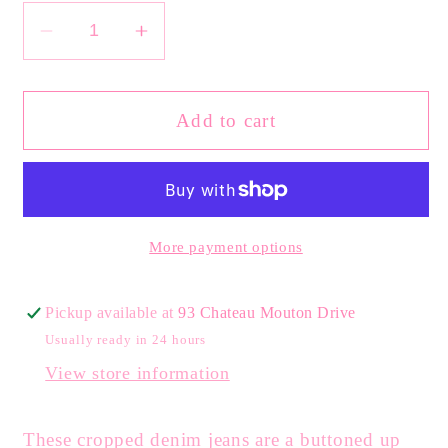
Decrease
Increase
quantity
quantity
for
for
High
High
Add to cart
Rise
Rise
Wide
Wide
Leg
Leg
Cropped
Cropped
Denim
Denim
More payment options
Pickup available at
93 Chateau Mouton Drive
Usually ready in 24 hours
View store information
These cropped denim jeans are a buttoned up