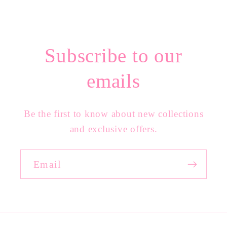
Subscribe to our
emails
Be the first to know about new collections
and exclusive offers.
Email