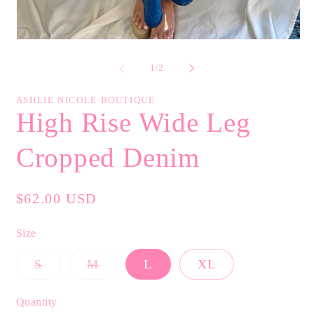
Open
media
1
of
1
/
2
in
modal
ASHLIE NICOLE BOUTIQUE
High Rise Wide Leg
Cropped Denim
Regular
$62.00 USD
price
Size
Variant
Variant
S
M
L
XL
sold
sold
out
out
or
or
Quantity
unavailable
unavailable