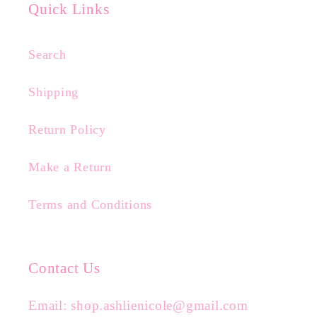
Quick Links
Search
Shipping
Return Policy
Make a Return
Terms and Conditions
Contact Us
Email: shop.ashlienicole@gmail.com