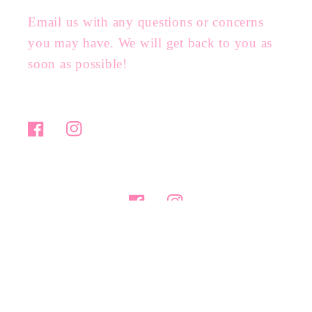
Email us with any questions or concerns
you may have. We will get back to you as
soon as possible!
Facebook
Instagram
Facebook
Instagram
Payment
methods
© 2026,
ashlie nicole boutique
Powered by Shopify