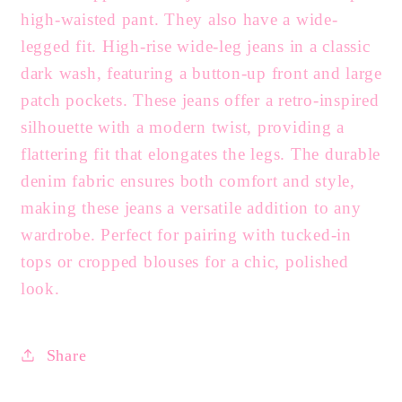
high-waisted pant. They also have a wide-
legged fit. High-rise wide-leg jeans in a classic
dark wash, featuring a button-up front and large
patch pockets. These jeans offer a retro-inspired
silhouette with a modern twist, providing a
flattering fit that elongates the legs. The durable
denim fabric ensures both comfort and style,
making these jeans a versatile addition to any
wardrobe. Perfect for pairing with tucked-in
tops or cropped blouses for a chic, polished
look.
Share