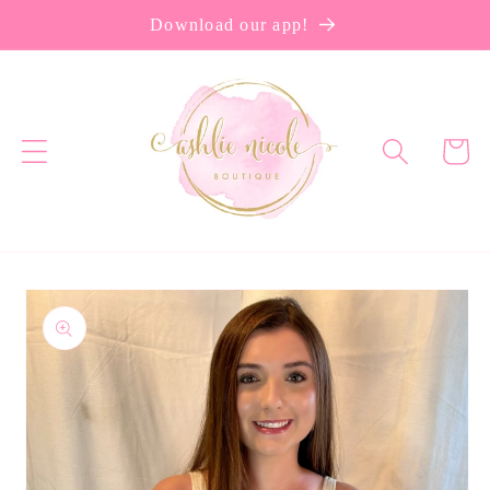
Skip to
Download our app!
content
Cart
Skip to
product
information